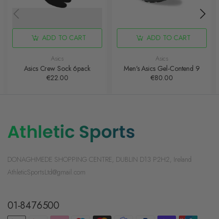
ADD TO CART
ADD TO CART
Asics
Asics
Asics Crew Sock 6pack
Men's Asics Gel-Contend 9
€22.00
€80.00
DONAGHMEDE SHOPPING CENTRE, DUBLIN D13 P2H2, Ireland
AthleticSportsLtd@gmail.com
01-8476500