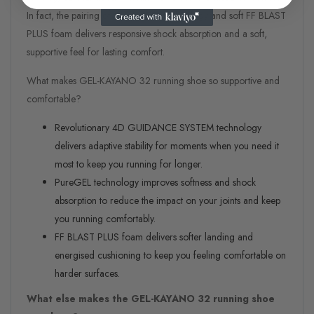
In fact, the pairing of its PureGEL technology and soft FF BLAST
PLUS foam delivers responsive shock absorption and a soft,
supportive feel for lasting comfort.
What makes GEL-KAYANO 32 running shoe so supportive and
comfortable?
Revolutionary 4D GUIDANCE SYSTEM technology
delivers adaptive stability for moments when you need it
most to keep you running for longer.
PureGEL technology improves softness and shock
absorption to reduce the impact on your joints and keep
you running comfortably.
FF BLAST PLUS foam delivers softer landing and
energised cushioning to keep you feeling comfortable on
harder surfaces.
What else makes the GEL-KAYANO
32 running shoe