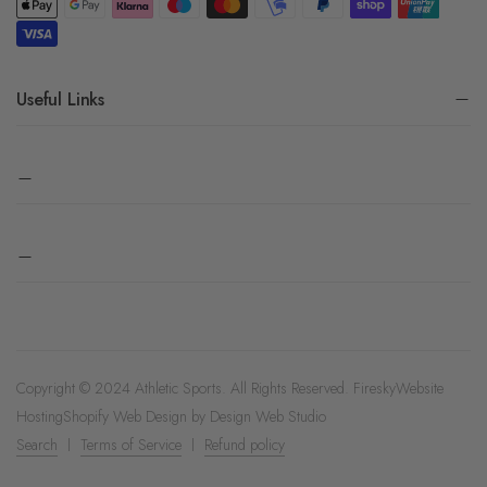
Useful Links
Copyright © 2024 Athletic Sports. All Rights Reserved.
Firesky
Website
Hosting
Shopify Web Design by
Design Web Studio
Search
Terms of Service
Refund policy