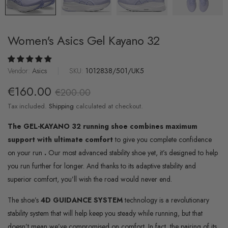
Women's Asics Gel Kayano 32
Vendor:
Asics
|
SKU:
1012838/501/UK5
€160.00
€200.00
Tax included.
Shipping
calculated at checkout.
The GEL-KAYANO 32 running shoe combines maximum
support with ultimate comfort
to give you complete confidence
on your run
.
Our most advanced stability shoe yet, it’s designed to help
you run further for longer. And thanks to its adaptive stability and
superior comfort, you’ll wish the road would never end.
The shoe’s
4D GUIDANCE SYSTEM
technology is a revolutionary
stability system that will help keep you steady while running, but that
doesn’t mean we’ve compromised on comfort. In fact, the pairing of its