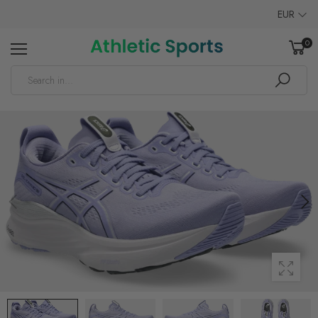
EUR
0