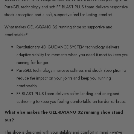
PureGEL technology and soft FF BLAST PLUS foam delivers responsive
shock absorption and a soft, supportive feel for lasting comfort.
What makes GEL-KAYANO 32 running shoe so supportive and
comfortable?
Revolutionary 4D GUIDANCE SYSTEM technology delivers
adaptive stability for moments when you need it most to keep you
running for longer.
PureGEL technology improves softness and shock absorption to
reduce the impact on your joints and keep you running
comfortably.
FF BLAST PLUS foam delivers softer landing and energised
cushioning to keep you feeling comfortable on harder surfaces.
What else makes the GEL-KAYANO
32 running shoe stand
out?
This shoe is designed with your stability and comfort in mind - we’ve