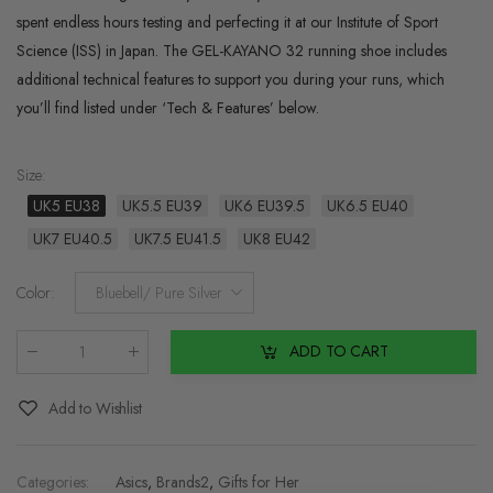
spent endless hours testing and perfecting it at our Institute of Sport
Science (ISS) in Japan. The GEL-KAYANO 32 running shoe includes
additional technical features to support you during your runs, which
you’ll find listed under ‘Tech & Features’ below.
Size
:
UK5 EU38
UK5.5 EU39
UK6 EU39.5
UK6.5 EU40
UK7 EU40.5
UK7.5 EU41.5
UK8 EU42
Color
:
Bluebell/ Pure Silver
ADD TO CART
Qty
:
Add to Wishlist
Categories:
Asics
,
Brands2
,
Gifts for Her