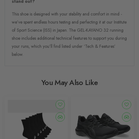
stand out?
This shoe is designed with your stability and comfort in mind -
we’ve spent endless hours testing and perfecting it at our Institute
of Sport Science (ISS) in Japan. The GEL-KAYANO 32 running
shoe includes additional technical features to support you during
your runs, which you’ll find listed under ‘Tech & Features’
below.
You May Also Like