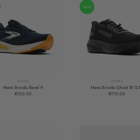
New!
Brooks
Brooks
Mens Brooks Revel 9
Mens Brooks Ghost 18 G
€100.00
€170.00