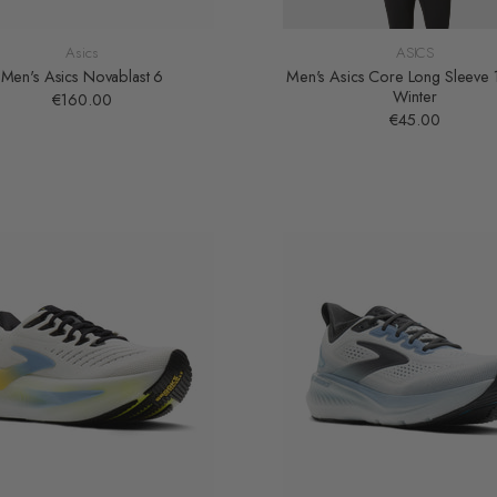
Asics
ASICS
Men's Asics Novablast 6
Men's Asics Core Long Sleeve 
Winter
€160.00
€45.00