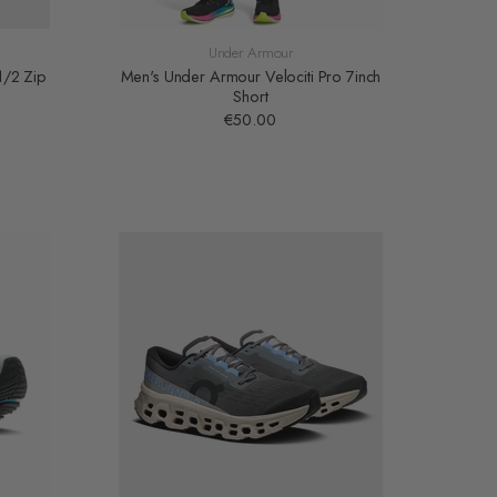
Under Armour
1/2 Zip
Men's Under Armour Velociti Pro 7inch
Short
€50.00