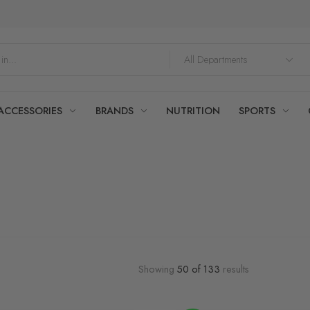
ACCESSORIES
BRANDS
NUTRITION
SPORTS
Showing
50
of
133
results