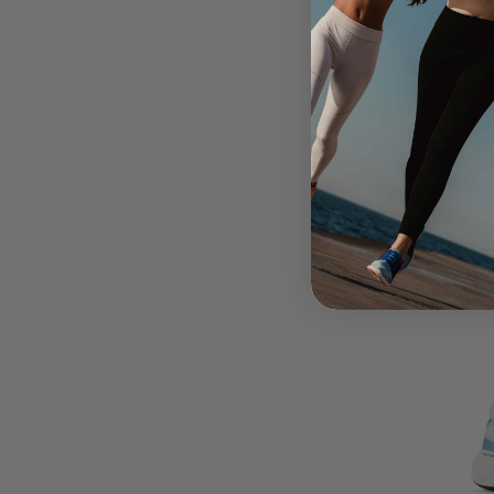
UK7
UK7.5
UK11
UK11.5
UK12
UK13 EU49
XXLarge
UK7 EU41.5
UK7 (EUR41.5)
UK7.5 (EUR42)
UK8 (EUR42.5)