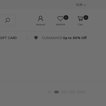
EUR
0
0
Account
Wishlist
Cart
GIFT CARD
CLEARANCE
Up to 50% Off