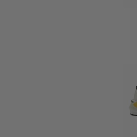
UK 9 EU44
UK 9.5 EU44.5
UK 10 EU45
UK 11 EU46
UK 12 EU47.5
Small (UK 5-9)
Large (UK 9.5-12)
One Size
Small (Ladies UK4-10/ Mens XS)
Large (Ladies UK12+/ Mens S-XL
UK4