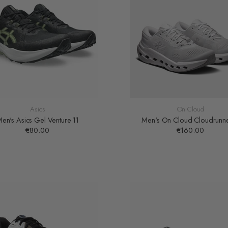
Asics
On Cloud
en's Asics Gel Venture 11
Men's On Cloud Cloudrunn
€80.00
€160.00