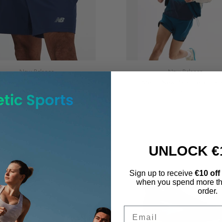
New Balance
New Balance
New Balance Sport Essential 7
Men's New Balance RC Jac
INCH Short
€140.00
€40.00
UNLOCK €
Sign up to receive
€10 off
when you spend more th
order.
Email