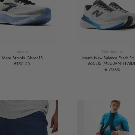
Brooks
New Balance
Mens Brooks Ghost 18
Men's New Balance Fresh F
860v15 (M8609N1) (WID
€150.00
€170.00