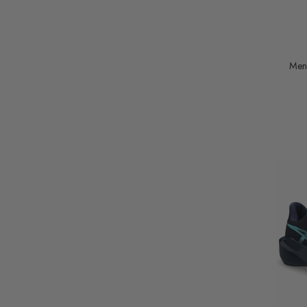
UK8.5 (EUR43.5)
UK9 (EUR44)
UK9.5 (EUR44.5)
Men
UK10 (EUR45)
UK10.5 (EUR46)
UK11 (EUR46.5)
UK12 (EUR48)
UK 9 EU43
UK 10 EU44.5
UK 10.5 EU45
UK 11.5 EU47
UK 7 EU41