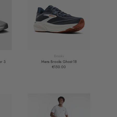
Brooks
er 3
Mens Brooks Ghost 18
€150.00