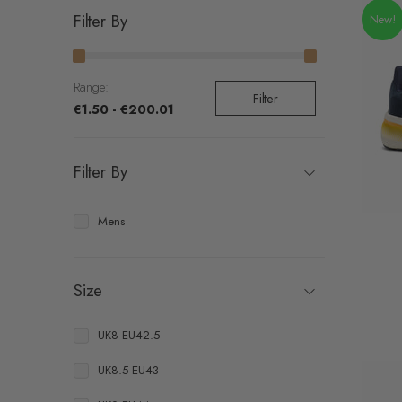
Filter By
New!
Range:
Filter
€1.50 - €200.01
Filter By
Mens
Size
UK8 EU42.5
UK8.5 EU43