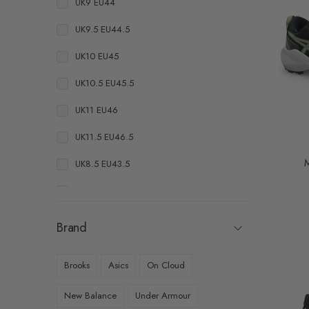
UK9 EU44
UK9.5 EU44.5
UK10 EU45
UK10.5 EU45.5
UK11 EU46
UK11.5 EU46.5
M
UK8.5 EU43.5
UK10.5 EU46
UK11 EU46.5
Brand
UK11.5 EU47
Brooks
Asics
On Cloud
UK7.5 EU41
New Balance
Under Armour
UK8 EU42