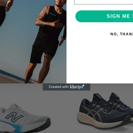
SIGN ME 
NO, THAN
Asics
Brooks
Men's Asics GT-1000 15
Men's Brooks Glycerin 2
€130.00
€180.00