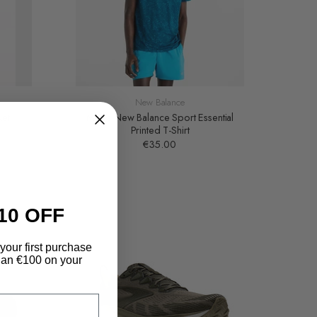
New Balance
ket
Men's New Balance Sport Essential
Printed T-Shirt
€35.00
10 OFF
your first purchase
an €100 on your