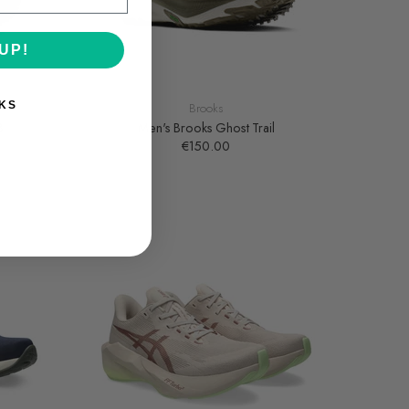
UP!
KS
Brooks
3
Men's Brooks Ghost Trail
€150.00