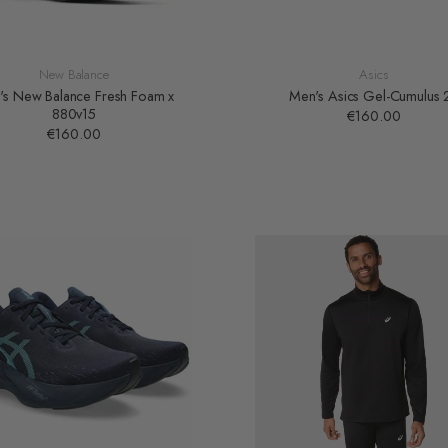
New Balance
Asics
's New Balance Fresh Foam x
Men's Asics Gel-Cumulus 
880v15
€160.00
€160.00