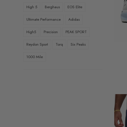
UK8.5 EU42.5
High 5
Berghaus
EOS Elite
UK9 EU43
Ultimate Performance
Adidas
UK9.5 EU44
High5
Precision
PEAK SPORT
UK10.5 EU45
Reydon Sport
Torq
Six Peaks
UK7.5 (EU41.5)
1000 Mile
UK10 (EU44.5)
UK11 (EU45.5)
Small
Medium
Large
XLarge