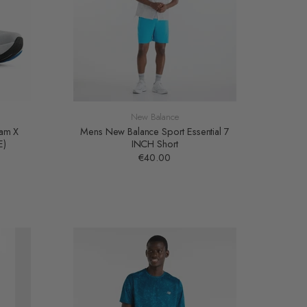
New Balance
oam X
Mens New Balance Sport Essential 7
E)
INCH Short
€40.00