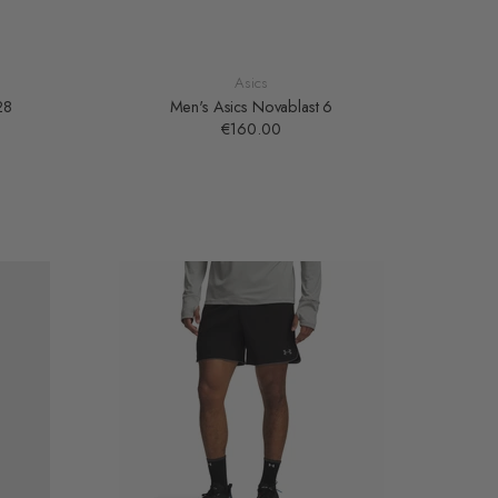
Asics
28
Men's Asics Novablast 6
€160.00