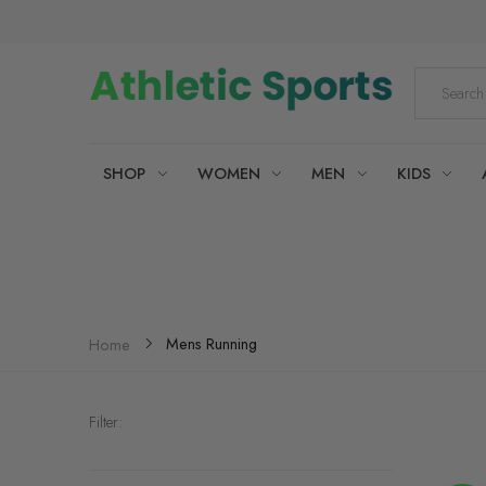
SHOP
WOMEN
MEN
KIDS
Mens Running
Home
Filter: