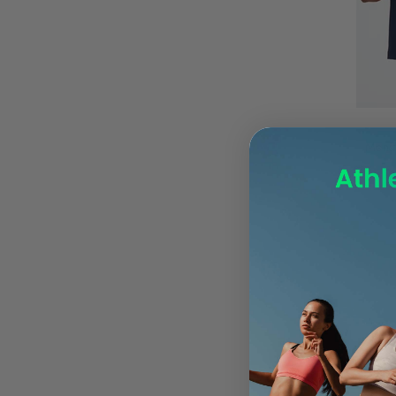
UK 8 EU42.5
UK12 EU47.5
UK7 EU41
UK7.5 EU42
UK8
Mens 
UK8.5
UK9
UK9.5
UK10
UK10.5
UK12 EU48
UK9.5 44.5