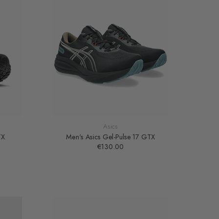
Asics
TX
Men's Asics Gel-Pulse 17 GTX
€130.00