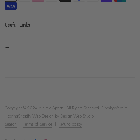
Useful Links
Copyright © 2024 Athletic Sports. All Rights Reserved.
Firesky
Website
Hosting
Shopify Web Design by
Design Web Studio
Search
Terms of Service
Refund policy