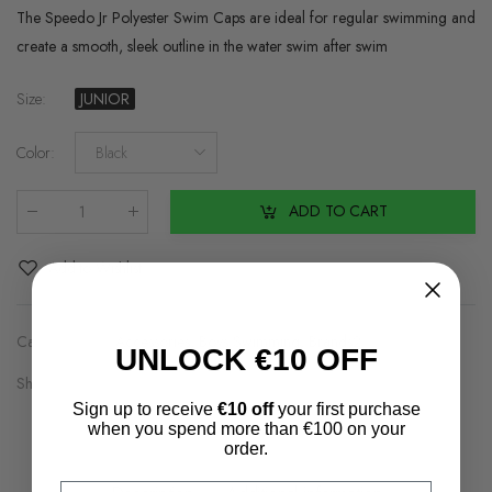
The Speedo Jr Polyester Swim Caps are ideal for regular swimming and
create a smooth, sleek outline in the water swim after swim
Size
:
JUNIOR
Color
:
Black
ADD TO CART
Qty
:
Add to Wishlist
Categories:
Accessories
,
Boys Swimming
,
Brands2
UNLOCK €10 OFF
Share on:
Sign up to receive
€10 off
your first purchase
when you spend more than €100 on your
order.
Email