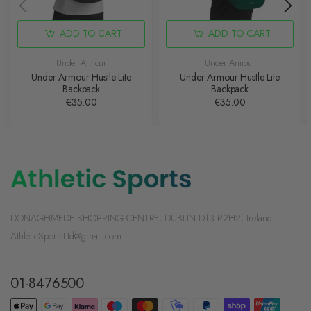
ADD TO CART
ADD TO CART
Under Armour
Under Armour
Under Armour Hustle Lite
Under Armour Hustle Lite
Backpack
Backpack
€35.00
€35.00
DONAGHMEDE SHOPPING CENTRE, DUBLIN D13 P2H2, Ireland
AthleticSportsLtd@gmail.com
01-8476500