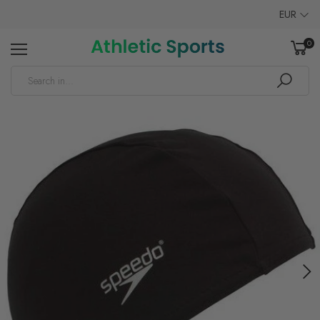
EUR
0