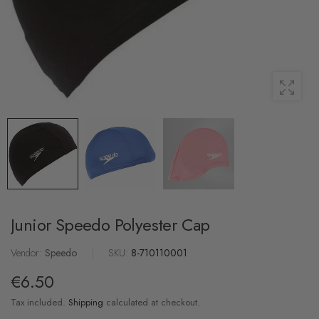
Junior Speedo Polyester Cap
Vendor:
Speedo
|
SKU:
8-710110001
€6.50
Tax included.
Shipping
calculated at checkout.