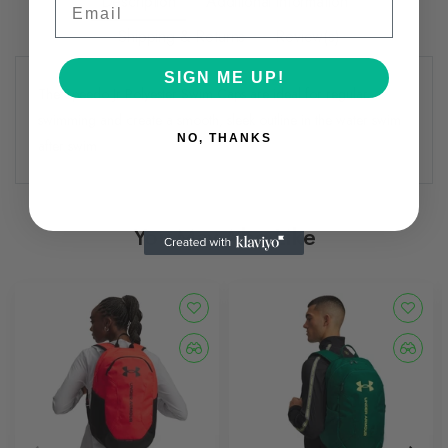
Description
Additional information
Shipping & Returns
Review(s)
SIGN ME UP!
The Speedo Jr Polyester Swim Caps are ideal for regular
swimming and create a smooth, sleek outline in the water swim
NO, THANKS
after swim
You May Also Like