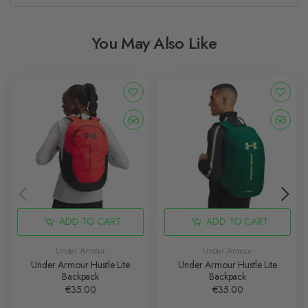
You May Also Like
ADD TO CART
ADD TO CART
Under Armour
Under Armour
Under Armour Hustle Lite
Under Armour Hustle Lite
Backpack
Backpack
€35.00
€35.00