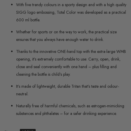
With five trendy colours in a sporty design and with a high quality
SIGG logo embossing, Total Color was developed as a practical
600 ml bottle.
Whether for sports or on the way to work, the practical size
ensures that you always have enough water to drink.
Thanks to the innovative ONE-hand top with the extra-large WMB
opening, it’s extremely comfortable to use: Carry, open, drink,
close and seal conveniently with one hand – plus filling and
cleaning the bottle is child’s play.
It’s made of lightweight, durable Tritan that’s taste and odour-
neutral.
Naturally free of harmful chemicals, such as estrogen-mimicking
substances and phthalates – for a safer drinking experience.