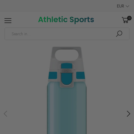
EUR
0