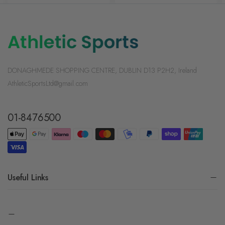
DONAGHMEDE SHOPPING CENTRE, DUBLIN D13 P2H2, Ireland
AthleticSportsLtd@gmail.com
01-8476500
Useful Links