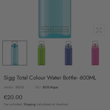
Sigg Total Colour Water Bottle- 600ML
Vendor:
SIGG
|
SKU:
869/Aqua
€20.00
Tax included.
Shipping
calculated at checkout.