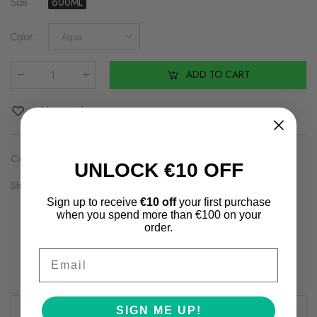
Size
:
600ML
Color
:
Aqua
ADD TO CART
Qty
:
Add to Wishlist
Categories:
Accessories
,
Back to School
,
Brands2
UNLOCK €10 OFF
Share on:
Sign up to receive
€10 off
your first purchase
when you spend more than €100 on your
order.
Email
Description
Additional information
Shipping & Returns
Review(s)
SIGN ME UP!