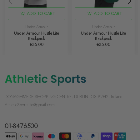
ADD TO CART
ADD TO CART
Under Armour
Under Armour
Under Armour Hustle Lite
Under Armour Hustle Lite
Backpack
Backpack
€35.00
€35.00
DONAGHMEDE SHOPPING CENTRE, DUBLIN D13 P2H2, Ireland
AthleticSportsLtd@gmail.com
01-8476500