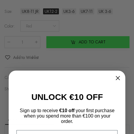
Size
:
UK8-11 JR
UK12-2
UK3-6
UK7-11
UK 3-6
Color
:
Red
ADD TO CART
Qty
:
Add to Wishlist
Categories:
Accessories
,
Boys Football Boots & Ass
,
Brands2
Share on:
UNLOCK €10 OFF
Sign up to receive
€10 off
your first purchase
when you spend more than €100 on your
Additional information
Shipping & Returns
Review(s)
order.
Email