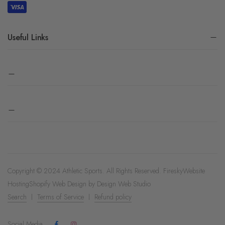
Useful Links
Copyright © 2024 Athletic Sports. All Rights Reserved.
Firesky
Website
Hosting
Shopify Web Design by
Design Web Studio
Search
Terms of Service
Refund policy
Social Media