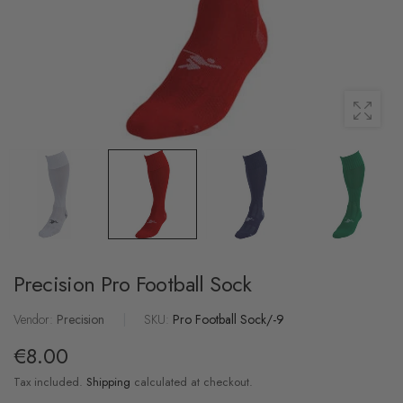
Precision Pro Football Sock
Vendor:
Precision
|
SKU:
Pro Football Sock/-9
€8.00
Tax included.
Shipping
calculated at checkout.