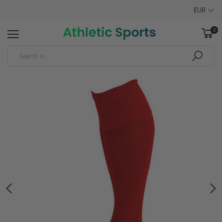
EUR
0