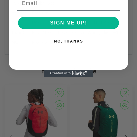
Type:
Football Socks
Vendor:
Precision
Size:
UK8-11 JR , UK12-2 , UK3-6 , UK7-11 , UK 3-6
SIGN ME UP!
Color:
Red , Green , Black , Maroon/White , Blue , White
SKU:
Pro Football Sock/-9
NO, THANKS
You May Also Like