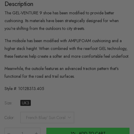
Description
The GEL-VENTURE 9 shoe has been modified to provide better
cushioning. Its materials have been strategically designed for when
you're shifting from the outdoors to city streets.​
The midsole has been modified with AMPLIFOAM cushioning and a
higher stack height. When combined with the rearfoot GEL technology,
these features help create a softer and more comfortable feel underfoot.​
Meanwhile, the outsole features an advanced traction pattern that's
functional for the road and trail surfaces.
Style #:
1012B313.405
Size
:
UK3
Color
:
French Blue/ Sun Coral
ADD TO CART