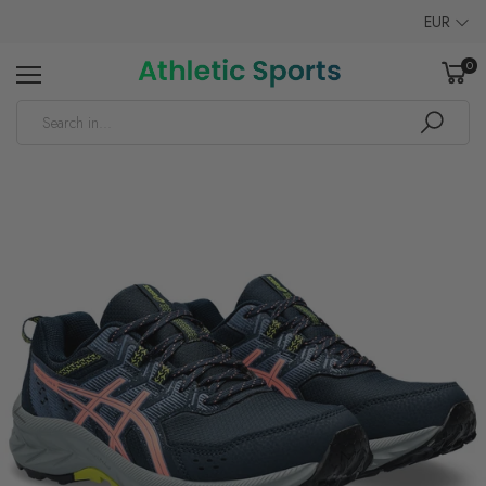
EUR
0