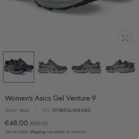
Women's Asics Gel Venture 9
Vendor:
Asics
|
SKU:
1012B313/405/UK3
€48.00
€80.00
Tax included.
Shipping
calculated at checkout.