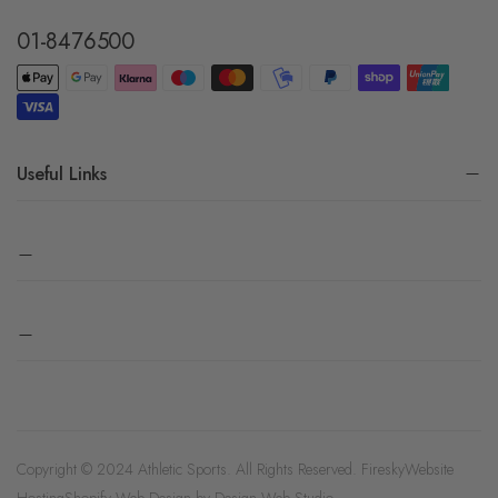
01-8476500
Useful Links
Copyright © 2024 Athletic Sports. All Rights Reserved.
Firesky
Website