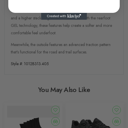
The midsole has been modified with AMPLIFOAM cushioning
and a higher stack height. When combined with the rearfoot
GEL technology, these features help create a softer and more
comfortable feel underfoot.​
Meanwhile, the outsole features an advanced traction pattern
that's functional for the road and trail surfaces.
Style #:
1012B313.405
You May Also Like