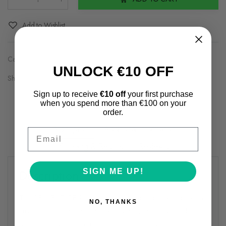
Qty
:
Add to Wishlist
Categories:
Asics
,
Asics
,
Brands2
UNLOCK €10 OFF
Share on:
Sign up to receive
€10 off
your first purchase
when you spend more than €100 on your
order.
Description
Additional information
Email
Shipping & Returns
Review(s)
Description
SIGN ME UP!
The GEL-VENTURE 9 shoe has been modified to provide better
NO, THANKS
cushioning. Its materials have been strategically designed for
when you're shifting from the outdoors to city streets.​