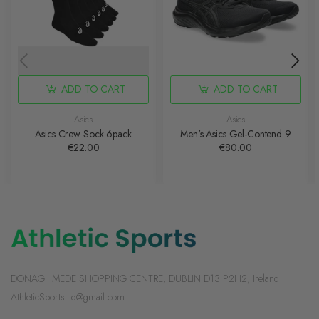
ADD TO CART
ADD TO CART
Asics
Asics
Asics Crew Sock 6pack
Men's Asics Gel-Contend 9
€22.00
€80.00
DONAGHMEDE SHOPPING CENTRE, DUBLIN D13 P2H2, Ireland
AthleticSportsLtd@gmail.com