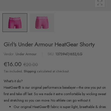
Girl's Under Armour HeatGear Shorty
Vendor:
Under Armour
|
SKU:
1373947/652/LG
€16.00
€20.00
Tax included.
Shipping
calculated at checkout.
What's it do?
HeatGear® is our original performance baselayer—the one you put on
first and take off last. So we made it extra comfortable by wicking sweat
and stretching so you can move. No athlete can go without it.
Our original HeatGear® fabric is super-light, breathable & dries