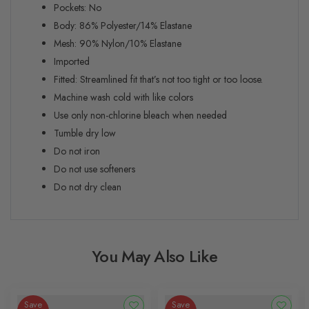
Pockets: No
Body: 86% Polyester/14% Elastane
Mesh: 90% Nylon/10% Elastane
Imported
Fitted:
Streamlined fit that’s not too tight or too loose.
Machine wash cold with like colors
Use only non-chlorine bleach when needed
Tumble dry low
Do not iron
Do not use softeners
Do not dry clean
You May Also Like
Save
Save