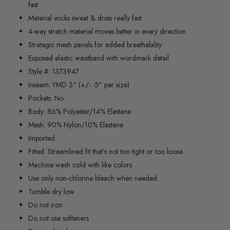
fast
Material wicks sweat & dries really fast
4-way stretch material moves better in every direction
Strategic mesh panels for added breathability
Exposed elastic waistband with wordmark detail
Style #: 1373947
Inseam: YMD 3" (+/- .5" per size)
Pockets: No
Body: 86% Polyester/14% Elastane
Mesh: 90% Nylon/10% Elastane
Imported
Fitted:
Streamlined fit that’s not too tight or too loose.
Machine wash cold with like colors
Use only non-chlorine bleach when needed
Tumble dry low
Do not iron
Do not use softeners