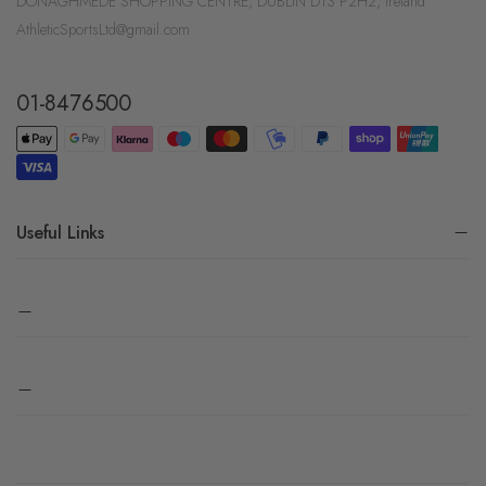
DONAGHMEDE SHOPPING CENTRE, DUBLIN D13 P2H2, Ireland
AthleticSportsLtd@gmail.com
01-8476500
Useful Links