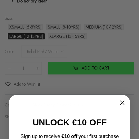
Do not dry clean
Size
:
XSMALL (6-8YRS)
SMALL (8-10YRS)
MEDIUM (10-12YRS)
LARGE (12-13YRS)
XLARGE (13-15YRS)
Color
:
Rebel Pink/ White
ADD TO CART
Qty
:
Add to Wishlist
Categories:
Black Friday
,
Brands2
,
Girls
Share on:
UNLOCK €10 OFF
Sign up to receive
€10 off
your first purchase