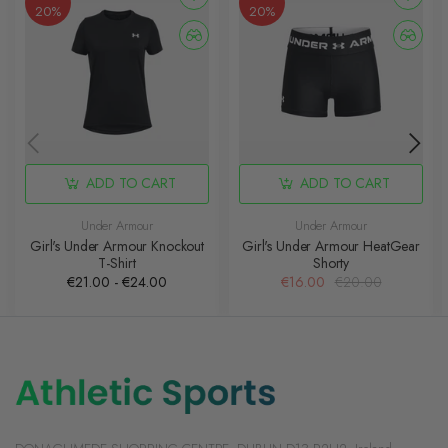
20%
20%
ADD TO CART
ADD TO CART
Under Armour
Under Armour
Girl's Under Armour Knockout
Girl's Under Armour HeatGear
T-Shirt
Shorty
€21.00 - €24.00
€16.00
€20.00