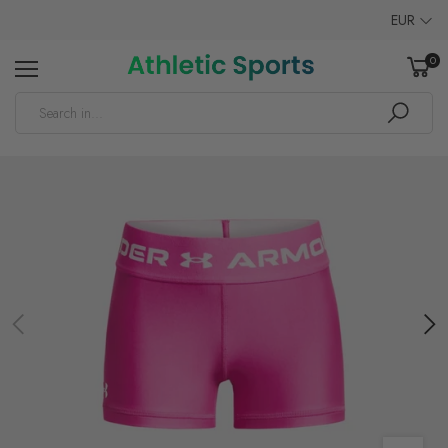
EUR
0