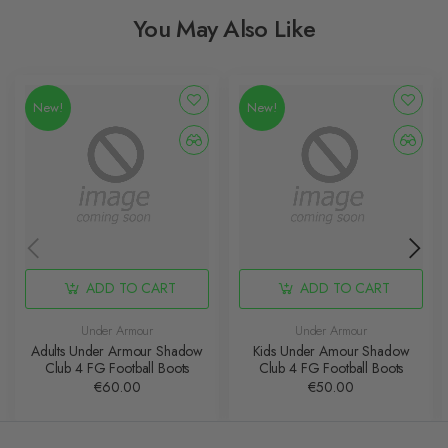
You May Also Like
New!
New!
ADD TO CART
ADD TO CART
Under Armour
Under Armour
Adults Under Armour Shadow
Kids Under Amour Shadow
Club 4 FG Football Boots
Club 4 FG Football Boots
€60.00
€50.00