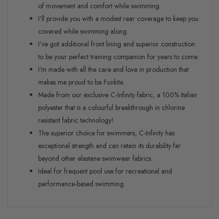
of movement and comfort while swimming.
I’ll provide you with a modest rear coverage to keep you
covered while swimming along.
I’ve got additional front lining and superior construction
to be your perfect training companion for years to come.
I’m made with all the care and love in production that
makes me proud to be Funkita.
Made from our exclusive C-Infinity fabric, a 100% Italian
polyester that is a colourful breakthrough in chlorine
resistant fabric technology!
The superior choice for swimmers, C-Infinity has
exceptional strength and can retain its durability far
beyond other elastane swimwear fabrics.
Ideal for frequent pool use for recreational and
performance-based swimming.