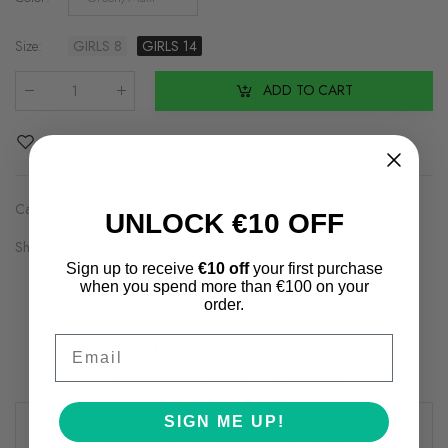
Size
:
GIRLS 8
GIRLS 14
ADD TO CART
Qty
:
Add to Wishlist
Categories:
Brands2
,
Girls
UNLOCK €10 OFF
Share on:
Sign up to receive
€10 off
your first purchase
when you spend more than €100 on your
order.
Email
Description
Additional information
Shipping & Returns
Review(s)
SIGN ME UP!
Creative minds require the space to be creative, so it’s