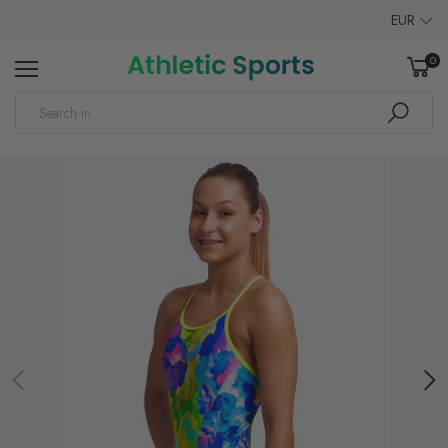
EUR
0