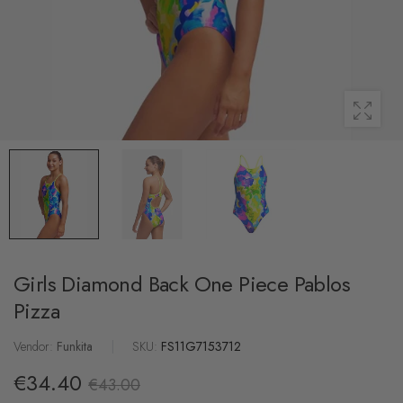
Girls Diamond Back One Piece Pablos
Pizza
Vendor:
Funkita
|
SKU:
FS11G7153712
€34.40
€43.00