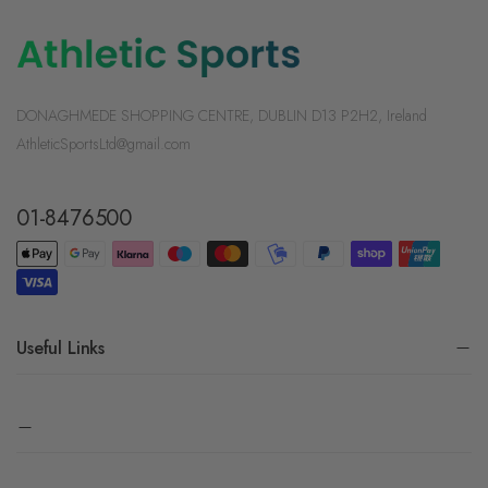
DONAGHMEDE SHOPPING CENTRE, DUBLIN D13 P2H2, Ireland
AthleticSportsLtd@gmail.com
01-8476500
Useful Links