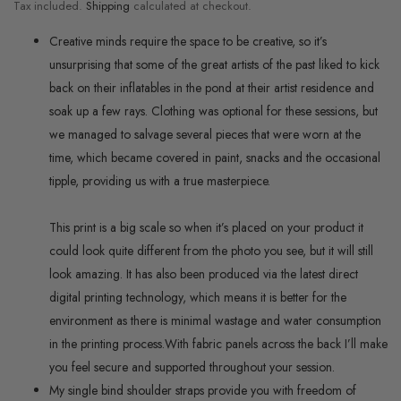
Tax included.
Shipping
calculated at checkout.
Creative minds require the space to be creative, so it’s
unsurprising that some of the great artists of the past liked to kick
back on their inflatables in the pond at their artist residence and
soak up a few rays. Clothing was optional for these sessions, but
we managed to salvage several pieces that were worn at the
time, which became covered in paint, snacks and the occasional
tipple, providing us with a true masterpiece.
This print is a big scale so when it’s placed on your product it
could look quite different from the photo you see, but it will still
look amazing. It has also been produced via the latest direct
digital printing technology, which means it is better for the
environment as there is minimal wastage and water consumption
in the printing process.
With fabric panels across the back I’ll make
you feel secure and supported throughout your session.
My single bind shoulder straps provide you with freedom of