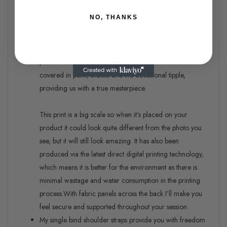
unsurprising that some of the great artists of the past liked
NO, THANKS
to kick back on their inflatables in the pond at their artist
residence and soak up a few rays. Clothing was optional
for these sessions, but we managed to salvage several
pieces that were worn at the time, which became
covered in paint, snacks and the occasional tipple,
providing us with a true masterpiece.
This print is a big scale so when it’s placed on your
product it could look quite different from the photo you
see, but it will still look amazing. It has also been
produced via the latest direct digital printing technology,
which means it is better for the environment as there is
minimal wastage and water consumption in the printing
process.
With fabric panels across the back I’ll make you
feel secure and supported throughout your session.
My single bind shoulder straps provide you with freedom