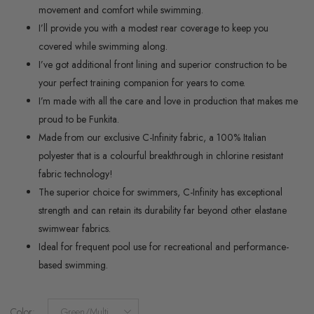
movement and comfort while swimming.
I’ll provide you with a modest rear coverage to keep you
covered while swimming along.
I’ve got additional front lining and superior construction to be
your perfect training companion for years to come.
I’m made with all the care and love in production that makes me
proud to be Funkita.
Made from our exclusive C-Infinity fabric, a 100% Italian
polyester that is a colourful breakthrough in chlorine resistant
fabric technology!
The superior choice for swimmers, C-Infinity has exceptional
strength and can retain its durability far beyond other elastane
swimwear fabrics.
Ideal for frequent pool use for recreational and performance-
based swimming.
Color
:
Green/Multi