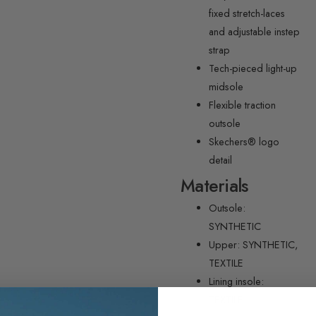
fixed stretch-laces
and adjustable instep
strap
Tech-pieced light-up
midsole
Flexible traction
outsole
Skechers® logo
detail
Materials
Outsole:
SYNTHETIC
Upper: SYNTHETIC,
TEXTILE
Lining insole:
TEXTILE