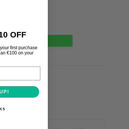
U33.5
UK2 EU35
10 OFF
ADD TO CART
your first purchase
an €100 on your
oys
,
Boys Footwear
UP!
KS
Review(s)