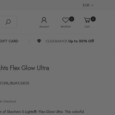
EUR
0
0
Account
Wishlist
Cart
GIFT CARD
CLEARANCE
Up to 50% Off
hts Flex Glow Ultra
0139L/BLMT/UK10
at checkout.
un of Skechers S-Lights®: Flex-Glow Ultra. This colorful