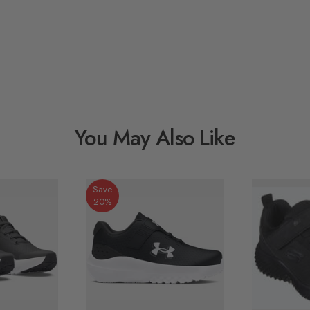
You May Also Like
Save
20%