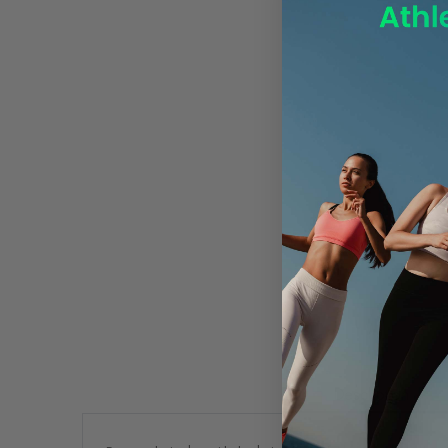
Description