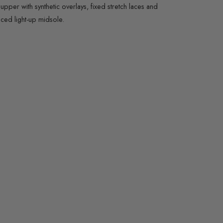
per with synthetic overlays, fixed stretch laces and
eced light-up midsole.