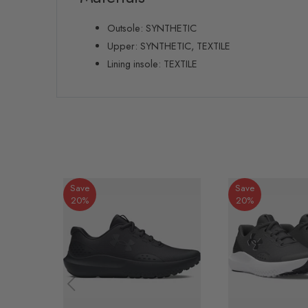
Outsole: SYNTHETIC
Upper: SYNTHETIC, TEXTILE
Lining insole: TEXTILE
Save
Save
20%
20%