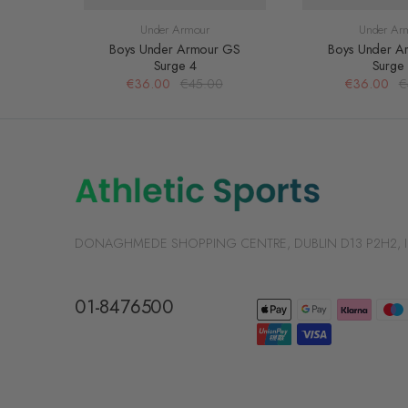
Under Armour
Under Ar
Boys Under Armour GS
Boys Under A
Surge 4
Surge
€36.00
€45.00
€36.00
€
DONAGHMEDE SHOPPING CENTRE, DUBLIN D13 P2H2, Irelan
01-8476500