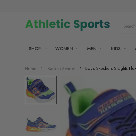
SHOP
WOMEN
MEN
KIDS
Boy's Skechers S-Lights Flex
Home
Back to School