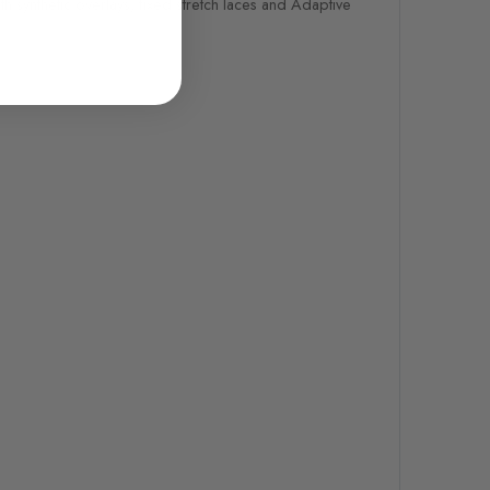
h synthetic overlays, fixed stretch laces and Adaptive