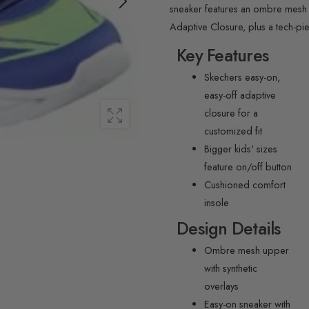
sneaker features an ombre mesh up
Adaptive Closure, plus a tech-pi
Key Features
Skechers easy-on,
easy-off adaptive
closure for a
customized fit
Bigger kids' sizes
feature on/off button
Cushioned comfort
insole
Design Details
Ombre mesh upper
with synthetic
overlays
Easy-on sneaker with