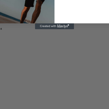
s®: Flex-Glow Ultra. This colorful sneaker features an ombre mesh upper wit
 a