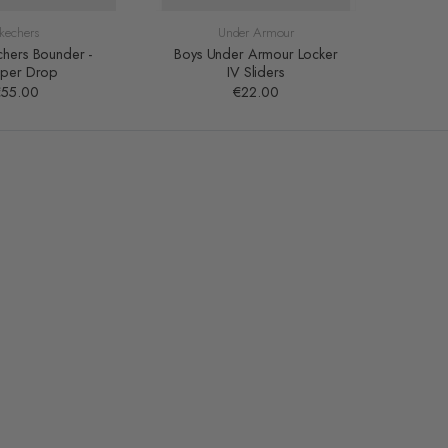
kechers
Under Armour
chers Bounder -
Boys Under Armour Locker
Boy'
pper Drop
IV Sliders
€55.00
€22.00