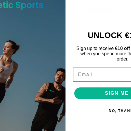
Size
:
UK10 EU27.5
UK1 E
Blue/ Multi
Color
:
UNLOCK €
Qty
:
Sign up to receive
€10 off
when you spend more th
Add to Wishlist
order.
Email
Categories:
Back to School
,
B
Share on:
SIGN ME 
NO, THAN
Additional information
Shipping & Returns