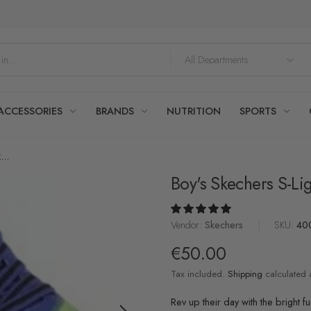
ACCESSORIES
BRANDS
NUTRITION
SPORTS
...
Boy's Skechers S-Lig
Vendor:
Skechers
|
SKU:
40
€50.00
Tax included.
Shipping
calculated 
Rev up their day with the bright f