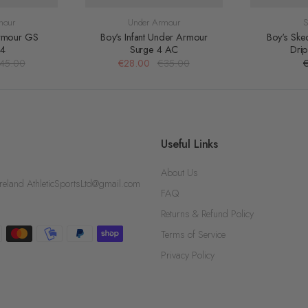
mour
Under Armour
S
rmour GS
Boy's Infant Under Armour
Boy's Ske
 4
Surge 4 AC
Dri
45.00
€28.00
€35.00
Useful Links
About Us
d AthleticSportsLtd@gmail.com
FAQ
Returns & Refund Policy
Terms of Service
Privacy Policy