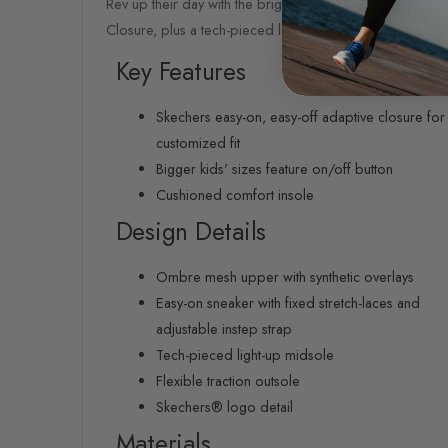
Rev up their day with the bright fun of Skechers S-Light
Closure, plus a tech-pieced light-up midsole.
Key Features
Skechers easy-on, easy-off adaptive closure for
customized fit
Bigger kids' sizes feature on/off button
Cushioned comfort insole
Design Details
Ombre mesh upper with synthetic overlays
Easy-on sneaker with fixed stretch-laces and
adjustable instep strap
Tech-pieced light-up midsole
Flexible traction outsole
Skechers® logo detail
Materials