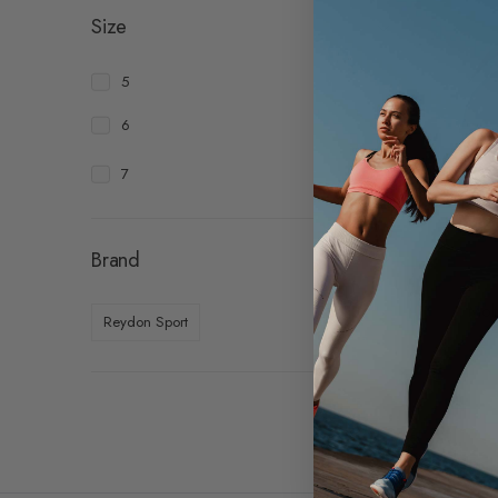
Size
5
6
7
Brand
Molt
Reydon Sport