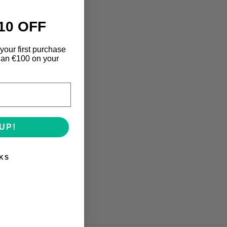
10 OFF
your first purchase
an €100 on your
UP!
KS