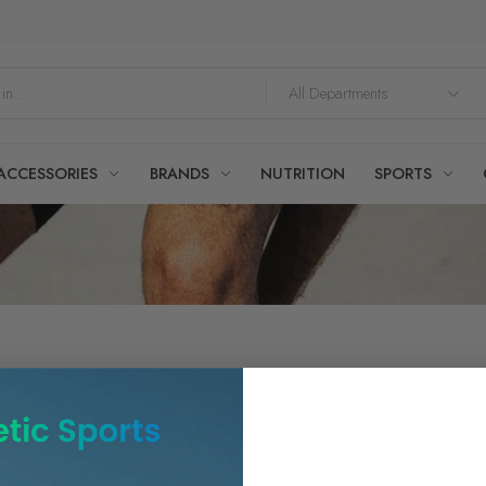
ACCESSORIES
BRANDS
NUTRITION
SPORTS
Showing all
1
results