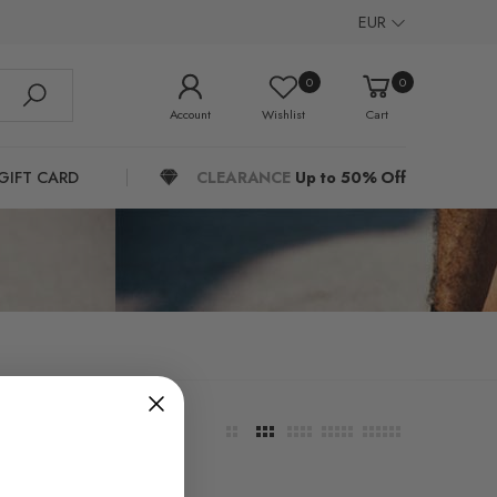
EUR
0
0
Account
Wishlist
Cart
GIFT CARD
CLEARANCE
Up to 50% Off