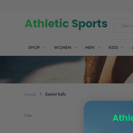
SHOP
WOMEN
MEN
KIDS
Basket Balls
Home
Filter: