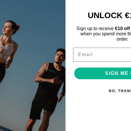
UNLOCK €
Sign up to receive
€10 off
when you spend more th
order.
Email
SIGN ME 
Reydon Sport
en BG1600 Offical Basketball
€23.00
NO, THAN